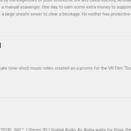
 by the exigencies of poor economic life and caste-identity, Amitab
a manual scavenger. One day, to earn some extra money to support h
e a large unsafe sewer to clear a blockage. He neither has protective 
ying engineer to check for poisonous gases. Will Amitabh come out 
ollective.com | @IMDb: Manhole (Short 2021) The short film was
p in the Unreal Shorts India Program 2021 . The short film is in Offi
ternational Animation Film Festival, 2022, France ( Link | In terview )
]
rnational Documentary and Short Film Festival of Kerala, 2022 ( Link ) 
 ...
take (one-shot) music video created as a promo for the VR Film "Dra
2018) 360 ° | Stereo 3D | Spatial Audio As Aisha waits for Priya, the