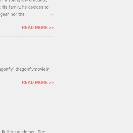
h, a young law graduate,
is family, he decides to
gear, nor the
safely? Official Website:
READ MORE >>
 adjudged as one of the
cial Selection at the 61st
 Official Selection at the
Official Selection at the
gonfly" dragonflymovie.in
READ MORE >>
 flutters guide her. She