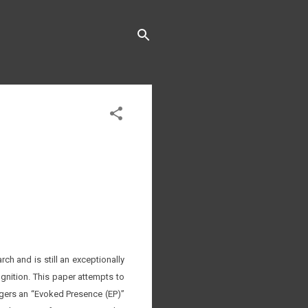
ch and is still an exceptionally
gnition. This paper attempts to
riggers an “Evoked Presence (EP)”