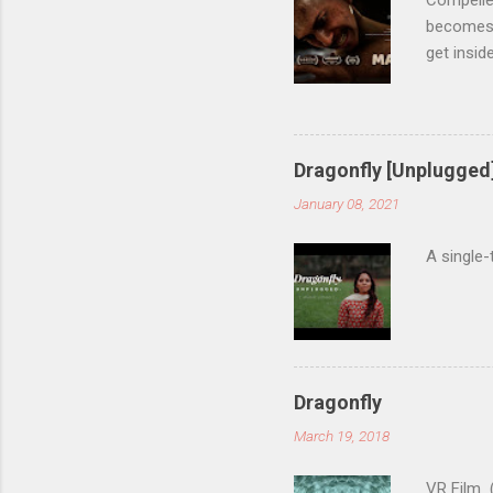
Compelled
becomes 
get insid
accompan
manholec
runners-u
Annecy In
Dragonfly [Unplugged
14th Inte
January 08, 2021
18th Seoul
A single-
Dragonfly
March 19, 2018
VR Film (