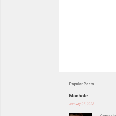
s
Popular Posts
Manhole
January 07, 2022