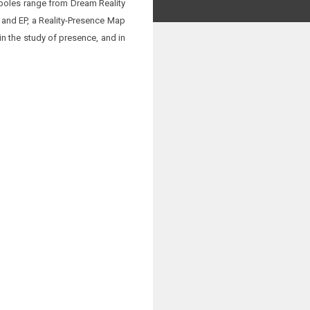
 poles range from Dream Reality
R and EP, a Reality-Presence Map
n the study of presence, and in