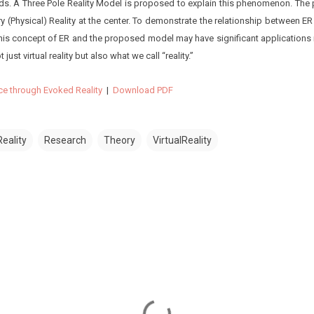
ds. A Three Pole Reality Model is proposed to explain this phenomenon. The
ry (Physical) Reality at the center. To demonstrate the relationship between E
this concept of ER and the proposed model may have significant applications i
 just virtual reality but also what we call “reality.”
ce through Evoked Reality
|
Download PDF
eality
Research
Theory
VirtualReality