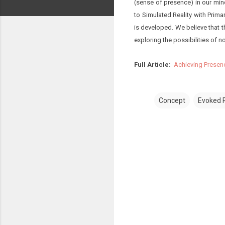
(sense of presence) in our min
to Simulated Reality with Prima
is developed. We believe that 
exploring the possibilities of not
Full Article:
Achieving Presen
Concept
Evoked R
C
o
m
m
e
n
t