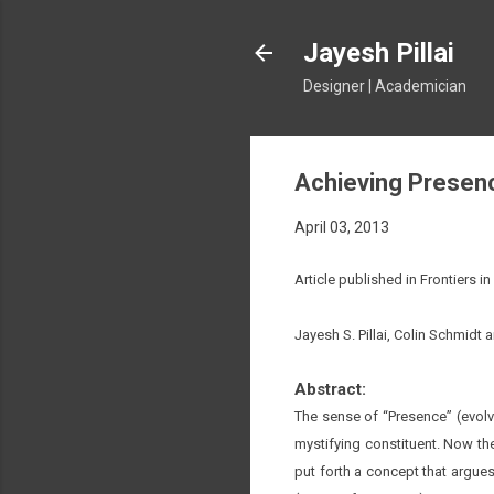
Jayesh Pillai
Designer | Academician
Achieving Presenc
April 03, 2013
Article published in Frontiers 
Jayesh S. Pillai, Colin Schmidt 
Abstract:
The sense of “Presence” (evolvi
mystifying constituent. Now th
put forth a concept that argues 