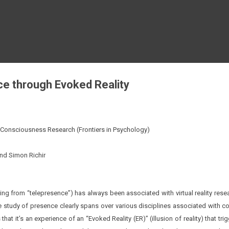
Skip to main content
e through Evoked Reality
in Consciousness Research (
Frontiers in Psychology
)
and Simon Richir
ng from “telepresence”) has always been associated with virtual reality resear
e study of presence clearly spans over various disciplines associated with co
that it’s an experience of an “Evoked Reality (ER)” (illusion of reality) that t