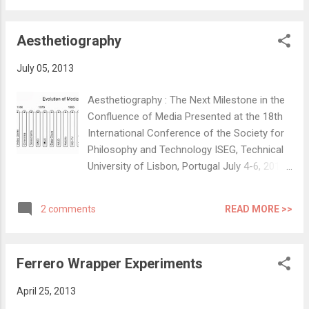
analysis’ was performed followed by
analysis of time taken and mapping of
Aesthetiography
physical movements. Th...
July 05, 2013
Aesthetiography : The Next Milestone in the
Confluence of Media Presented at the 18th
International Conference of the Society for
Philosophy and Technology ISEG, Technical
University of Lisbon, Portugal July 4-6, 2013
Theme: Technology in the Age of
Information Full Article at HAL Archives :
READ MORE >>
2 comments
View PDF Jayesh S. Pillai, Simon Richir and
Colin Schmidt Abstract: Art and technology
always evolved simultaneously, often
Ferrero Wrapper Experiments
inspiring and complimenting each other. This
can be observed at every point in the history
April 25, 2013
of media technologies. We suggest that the