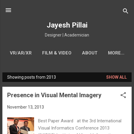
Skip to main content
Jayesh Pillai
Designer | Academician
VR/AR/XR
FILM & VIDEO
ABOUT
MORE…
CONTACT
Showing posts from 2013
SHOW ALL
P
o
Presence in Visual Mental Imagery
s
t
November 13, 2013
s
Best Paper Award at the 3rd International
Visual Informatics Conference 2013