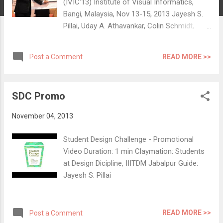
(IVIC'13) Institute of Visual Informatics,
Bangi, Malaysia, Nov 13-15, 2013 Jayesh S.
Pillai, Uday A. Athavankar, Colin Schmidt,
Simon Richir Abstract: ‘Presence’, the sense
of being inside a virtual environment evoked
READ MORE >>
Post a Comment
with the help of computer mediation, has
come to be a subject well explored in the
field of virtual reality. Studies on mental
SDC Promo
imagery confirm that we can intuitively evoke
objects and spaces in our minds and interact
November 04, 2013
with them temporally. We believe that a
sense of presence could be experienced in
Student Design Challenge - Promotional
such self-evoked reality as well. This paper
Video Duration: 1 min Claymation: Students
explores the experience of presence in visual
at Design Dicipline, IIITDM Jabalpur Guide:
mental imagery. We studied verbal
Jayesh S. Pillai
expressions, physical movements and
gestures, exhibited during mental imagery
experiences in two scenarios - a guiding task
READ MORE >>
Post a Comment
and a mental walk exercise. A ‘protocol