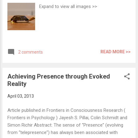
evolution of media has always been looking
Expand to view all images >>
forward to an ultimate form of
representation of reality that one could
experience - a perfect Simulated Reality.
Over the years the forms of media have
been evolving and improving in order to
create stronger perceptual as well as
READ MORE >>
2 comments
psychological illusions. Today virtual reality
and associated technologies help evoke
illusion of reality strong enough to make one
Achieving Presence through Evoked
believe to...
Reality
April 03, 2013
Article published in Frontiers in Consciousness Research (
Frontiers in Psychology ) Jayesh S. Pillai, Colin Schmidt and
Simon Richir Abstract: The sense of “Presence” (evolving
from “telepresence”) has always been associated with