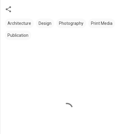
Architecture
Design
Photography
Print Media
Publication
C
o
m
m
e
n
t
s