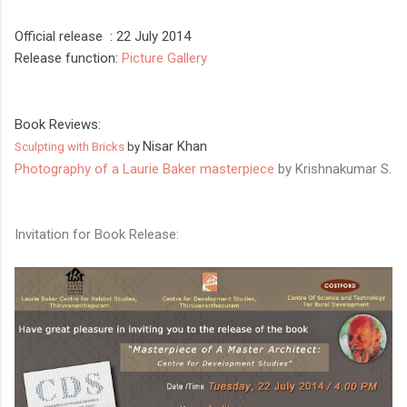
Official release : 22 July
2014
Release function:
Picture Gallery
Book Reviews:
Nisar Khan
Sculpting with Bricks
by
Photography of a Laurie Baker masterpiece
by Krishnakumar S.
Invitation for Book Release: