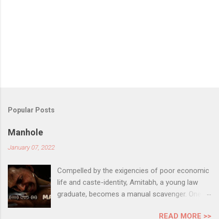
Popular Posts
Manhole
January 07, 2022
Compelled by the exigencies of poor economic
life and caste-identity, Amitabh, a young law
graduate, becomes a manual scavenger. One
day, to earn some extra money to support his
READ MORE >>
family, he decides to get inside a large unsafe