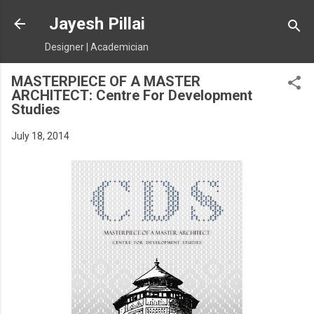
Skip to main content
Jayesh Pillai
Designer | Academician
MASTERPIECE OF A MASTER
ARCHITECT: Centre For Development
Studies
July 18, 2014