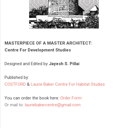
MASTERPIECE OF A MASTER ARCHITECT:
Centre For Development Studies
Designed and Edited by
Jayesh S. Pillai
Published by:
COSTFORD
&
Laurie Baker Centre For Habitat Studies
You can order the book here:
Order Form
Or mail to:
lauriebakercentre@gmail.com